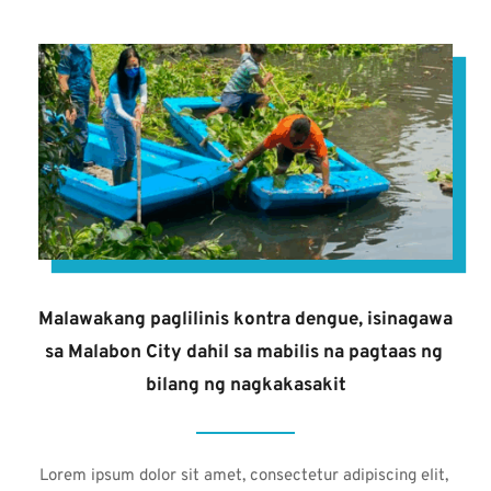
Malawakang paglilinis kontra dengue, isinagawa 
sa Malabon City dahil sa mabilis na pagtaas ng 
bilang ng nagkakasakit
Lorem ipsum dolor sit amet, consectetur adipiscing elit, 