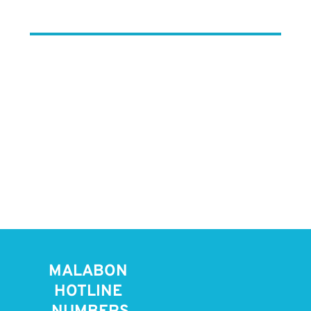
MALABON 
HOTLINE 