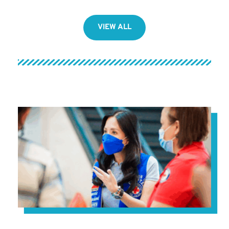
VIEW ALL