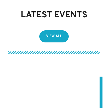
LATEST EVENTS
VIEW ALL