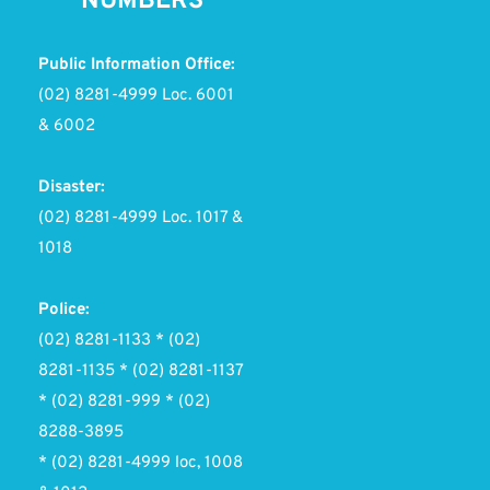
NUMBERS
Public Information Office:
(02) 8281-4999 Loc. 6001 
& 6002
Disaster:
(02) 8281-4999 Loc. 1017 & 
1018
Police:
(02) 8281-1133 * (02) 
8281-1135 * (02) 8281-1137
* (02) 8281-999 * (02) 
8288-3895
* (02) 8281-4999 loc, 1008 