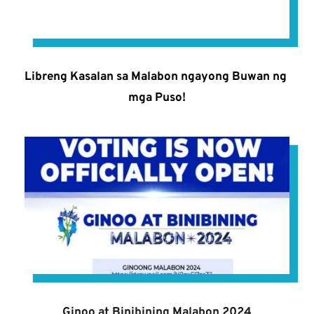
Libreng Kasalan sa Malabon ngayong Buwan ng 
mga Puso!
Ginoo at Binibining Malabon 2024