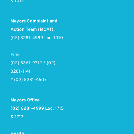
& 1012 
Mayors Complaint and 
Action Team (MCAT):
(02) 8281-4999 Loc. 1010
Fire:
(02) 8361-9712 * (02) 
8281-1141 
* (02) 8281-4607
Mayors Office:
(02) 8281-4999 Loc. 1715 
& 1717
Health: