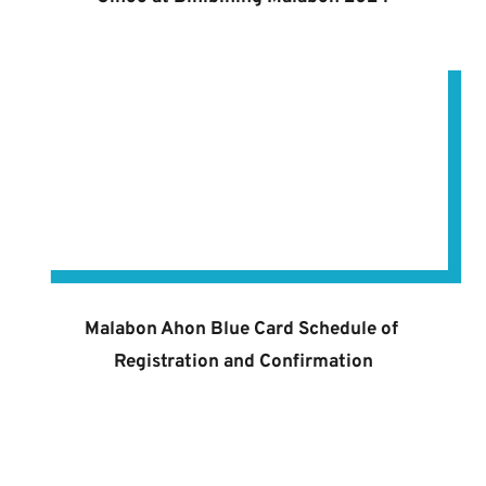
Malabon Ahon Blue Card Schedule of 
Registration and Confirmation