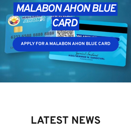
 MALABON AHON BLUE 
CARD 
APPLY FOR A MALABON AHON BLUE CARD
LATEST NEWS