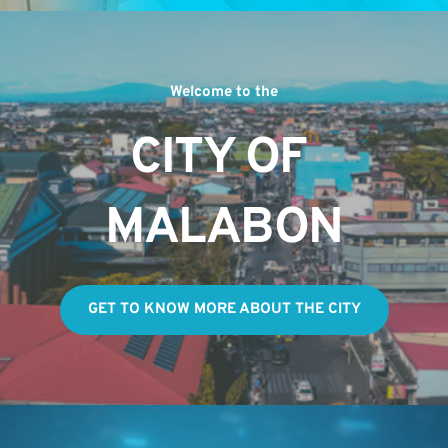
Welcome to the
CITY OF 
MALABON
GET TO KNOW MORE ABOUT THE CITY