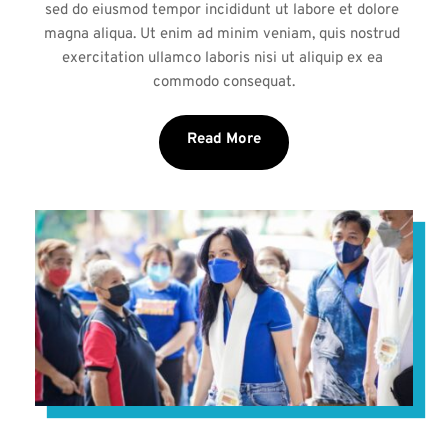
sed do eiusmod tempor incididunt ut labore et dolore 
magna aliqua. Ut enim ad minim veniam, quis nostrud 
exercitation ullamco laboris nisi ut aliquip ex ea 
commodo consequat.
Read More