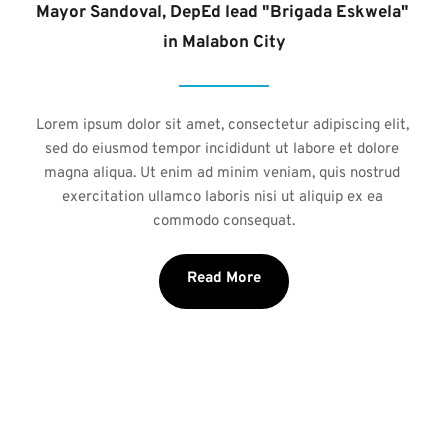
Mayor Sandoval, DepEd lead "Brigada Eskwela" 
in Malabon City
Lorem ipsum dolor sit amet, consectetur adipiscing elit, 
sed do eiusmod tempor incididunt ut labore et dolore 
magna aliqua. Ut enim ad minim veniam, quis nostrud 
exercitation ullamco laboris nisi ut aliquip ex ea 
commodo consequat.
Read More