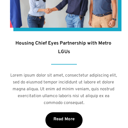
Housing Chief Eyes Partnership with Metro 
LGUs
Lorem ipsum dolor sit amet, consectetur adipiscing elit, 
sed do eiusmod tempor incididunt ut labore et dolore 
magna aliqua. Ut enim ad minim veniam, quis nostrud 
exercitation ullamco laboris nisi ut aliquip ex ea 
commodo consequat.
Read More