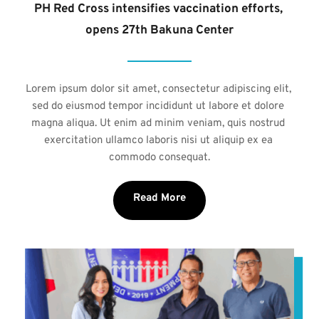
PH Red Cross intensifies vaccination efforts, 
opens 27th Bakuna Center
Lorem ipsum dolor sit amet, consectetur adipiscing elit, 
sed do eiusmod tempor incididunt ut labore et dolore 
magna aliqua. Ut enim ad minim veniam, quis nostrud 
exercitation ullamco laboris nisi ut aliquip ex ea 
commodo consequat.
Read More