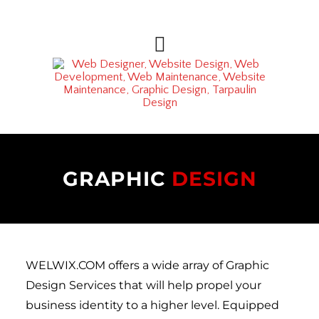
GRAPHIC 
DESIGN
WELWIX.COM offers a wide array of Graphic 
Design Services that will help propel your 
business identity to a higher level. Equipped 