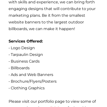
with skills and experience, we can bring forth 
engaging designs that will contribute to your 
marketing plans. Be it from the smallest 
website banners to the largest outdoor 
billboards, we can make it happen!
Services Offered:
• Logo Design
• Tarpaulin Design
• Business Cards
• Billboards
• Ads and Web Banners
• Brochure/Flyers/Posters
• Clothing Graphics
Please visit our portfolio page to view some of 